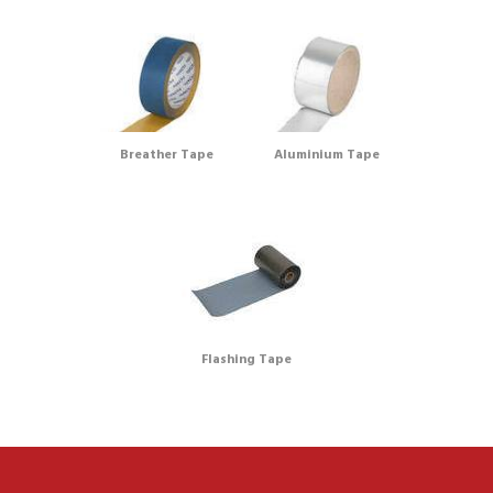
Breather Tape
Aluminium Tape
Flashing Tape