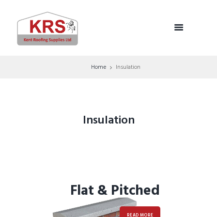
Home
Insulation
Insulation
Flat & Pitched
READ MORE