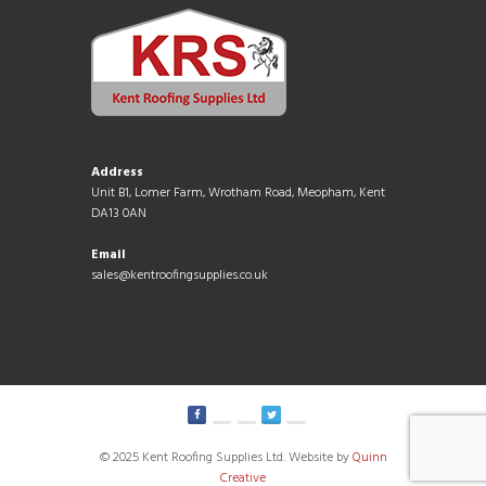
Address
Unit B1, Lomer Farm, Wrotham Road, Meopham, Kent
DA13 0AN
Email
sales@kentroofingsupplies.co.uk
© 2025 Kent Roofing Supplies Ltd. Website by
Quinn
Creative