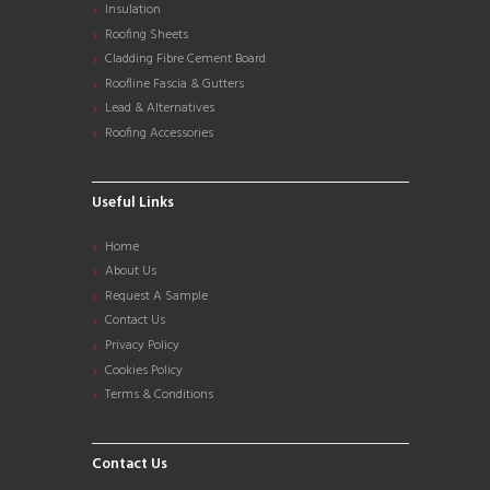
Insulation
Roofing Sheets
Cladding Fibre Cement Board
Roofline Fascia & Gutters
Lead & Alternatives
Roofing Accessories
Useful Links
Home
About Us
Request A Sample
Contact Us
Privacy Policy
Cookies Policy
Terms & Conditions
Contact Us