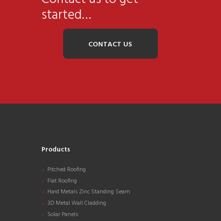
started…
CONTACT US
Products
Pitched Roofing
Flat Roofing
Hard Metals Zinc Standing Seam
3D Metal Wall Cladding
Solar Panels