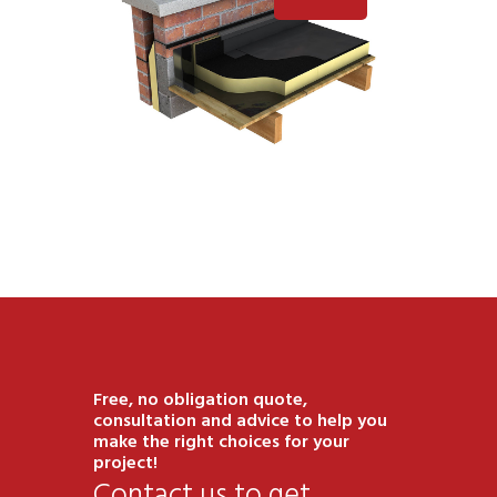
Free, no obligation quote,
consultation and advice to help you
make the right choices for your
project!
Contact us to get