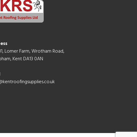
ess
B1, Lomer Farm, Wrotham Road,
ham, Kent DA13 0AN
l
@kentroofingsupplies.co.uk