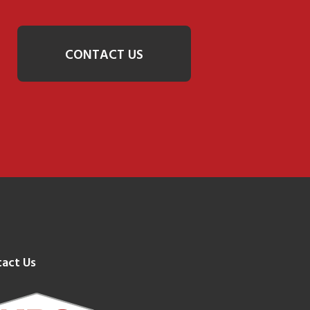
CONTACT US
act Us