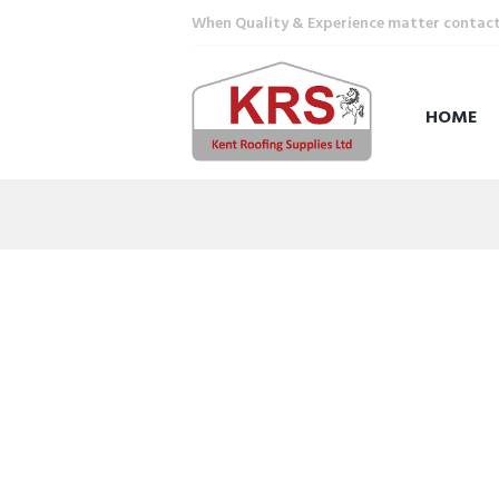
When Quality & Experience matter contact u
HOME