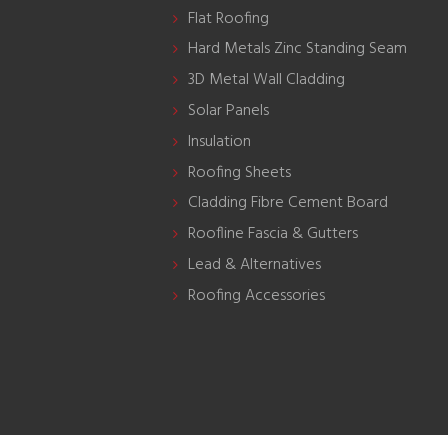
Flat Roofing
Hard Metals Zinc Standing Seam
3D Metal Wall Cladding
Solar Panels
Insulation
Roofing Sheets
Cladding Fibre Cement Board
Roofline Fascia & Gutters
Lead & Alternatives
Roofing Accessories