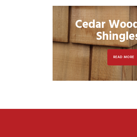
Cedar Woo
Shingle
READ MORE