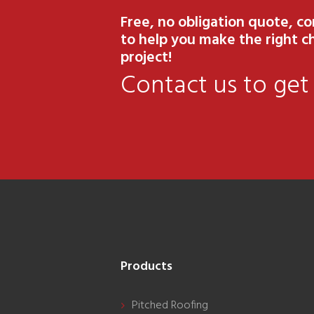
Free, no obligation quote, c
to help you make the right ch
project!
Contact us to get
Products
Pitched Roofing