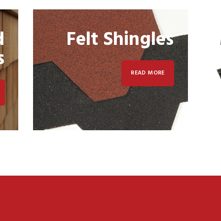
d
Felt Shingles
s
READ MORE