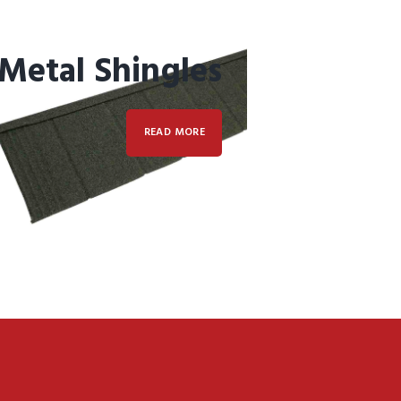
Metal Shingles
READ MORE