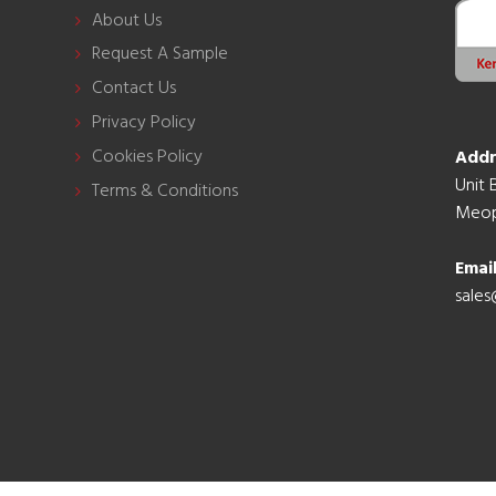
About Us
Request A Sample
Contact Us
Privacy Policy
Cookies Policy
Addr
Unit 
Terms & Conditions
Meop
Emai
sales