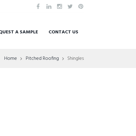
QUEST A SAMPLE
CONTACT US
Home
Pitched Roofing
Shingles