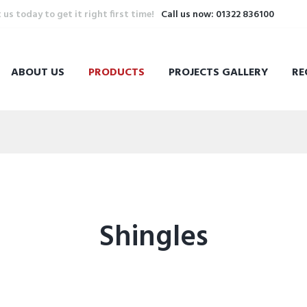
s today to get it right first time!
Call us now: 01322 836100
ABOUT US
PRODUCTS
PROJECTS GALLERY
RE
Shingles