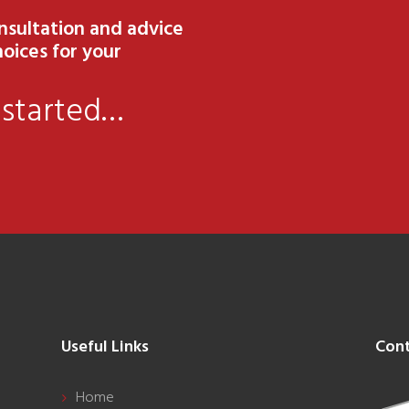
onsultation and advice
oices for your
 started…
Useful Links
Cont
Home